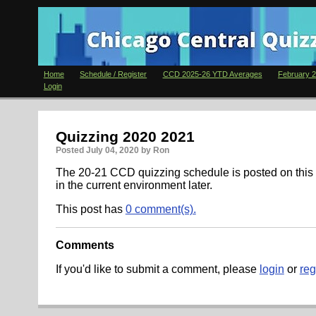
Home
Schedule / Register
CCD 2025-26 YTD Averages
February 2
Login
Quizzing 2020 2021
Posted
July 04, 2020
by Ron
The 20-21 CCD quizzing schedule is posted on this 
in the current environment later.
This post has
0 comment(s).
Comments
If you'd like to submit a comment, please
login
or
reg