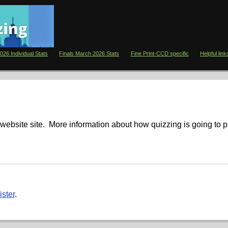
026 Individual Stats
Finals March 2026 Stats
Fine Print-CCD specific
Helpful link
website site. More information about how quizzing is going to 
ister
.