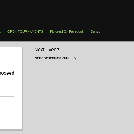
s
OPEN TOURNAMENTS
Pictures! On Facebook
Signup
Next Event!
None scheduled currently.
proceed