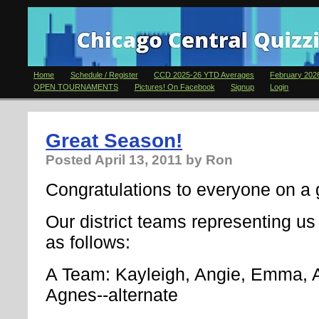
Home
Schedule / Register
CCD 2025-26 YTD Averages
February 2026
OPEN TOURNAMENTS
Pictures! On Facebook
Signup
Login
Great Season!
Posted
April 13, 2011
by Ron
Congratulations to everyone on a g
Our district teams representing us 
as follows:
A Team: Kayleigh, Angie, Emma, 
Agnes--alternate