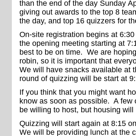
than the end of the day Sunday Ap
giving out awards to the top 8 tea
the day, and top 16 quizzers for t
On-site registration begins at 6:30
the opening meeting starting at 7
best to be on time. We are hoping
robin, so it is important that ever
We will have snacks available at 
round of quizzing will be start at 9
If you think that you might want h
know as soon as possible. A few o
be willing to host, but housing wi
Quizzing will start again at 8:15 
We will be providing lunch at the 