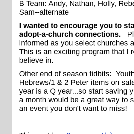
B Team: Andy, Nathan, Holly, Reb
Sam--alternate
I wanted to encourage you to st
adopt-a-church connections.
P
informed as you select churches 
This is an exciting program that I r
believe in.
Other end of season tidbits: You
Hebrews/1 & 2 Peter items on sale
year is a Q year...so start saving
a month would be a great way to st
an event you don't want to miss!