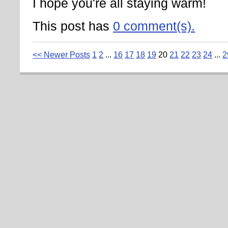
I hope you're all staying warm!
This post has
0 comment(s).
<< Newer Posts
1
2
...
16
17
18
19
20
21
22
23
24
...
2