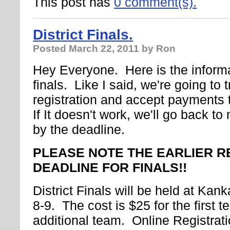
This post has
0 comment(s).
District Finals.
Posted
March 22, 2011
by Ron
Hey Everyone. Here is the informat
finals. Like I said, we're going to 
registration and accept payments 
If It doesn't work, we'll go back to 
by the deadline.
PLEASE NOTE THE EARLIER R
DEADLINE FOR FINALS!!
District Finals will be held at Kan
8-9. The cost is $25 for the first 
additional team. Online Registrat