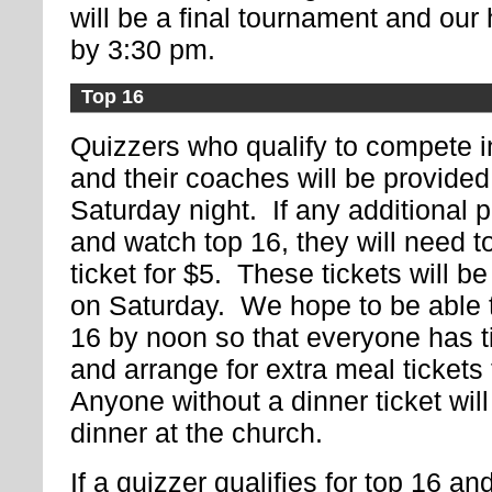
will be a final tournament and our h
by 3:30 pm.
Top 16
Quizzers who qualify to compete in
and their coaches will be provided
Saturday night. If any additional 
and watch top 16, they will need t
ticket for $5. These tickets will be
on Saturday. We hope to be able 
16 by noon so that everyone has t
and arrange for extra meal ticket
Anyone without a dinner ticket will
dinner at the church.
If a quizzer qualifies for top 16 a