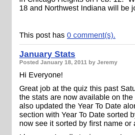
18 and Northwest Indiana will be j
This post has
0 comment(s).
January Stats
Posted
January 18, 2011
by Jeremy
Hi Everyone!
Great job at the quiz this past Sat
the stats are now available on th
also updated the Year To Date alo
section with Year To Date sorted 
now see it sorted by first name or