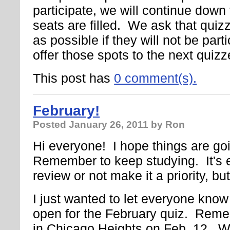
participate, we will continue down th
seats are filled. We ask that quiz
as possible if they will not be parti
offer those spots to the next quizz
This post has
0 comment(s).
February!
Posted
January 26, 2011
by Ron
Hi everyone! I hope things are goi
Remember to keep studying. It's e
review or not make it a priority, but
I just wanted to let everyone know 
open for the February quiz. Remem
in Chicago Heights on Feb. 12. We